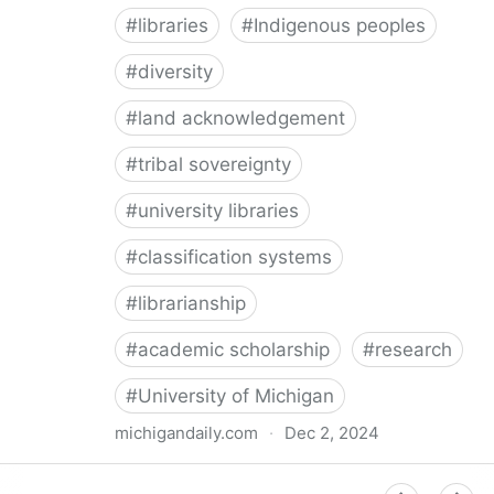
#
libraries
#
Indigenous peoples
#
diversity
#
land acknowledgement
#
tribal sovereignty
#
university libraries
#
classification systems
#
librarianship
#
academic scholarship
#
research
#
University of Michigan
michigandaily.com
·
Dec 2, 2024
U-M Libraries Celebrate Doobiigeng Classification