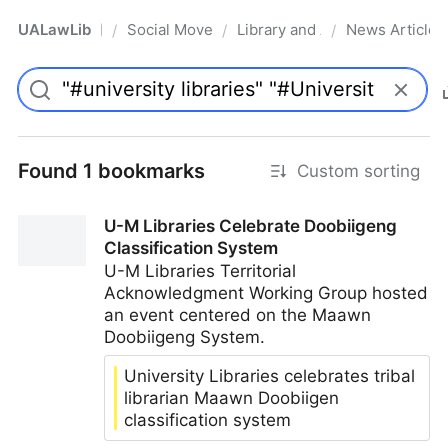
UALawLib
Social Movements & the Law
Library and Academic Institu
News Articles
/
/
/
Pro
Found 1 bookmarks
Custom sorting
U-M Libraries Celebrate Doobiigeng
Classification System
U-M Libraries Territorial
Acknowledgment Working Group hosted
an event centered on the Maawn
Doobiigeng System.
University Libraries celebrates tribal
librarian Maawn Doobiigen
classification system