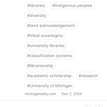
#
libraries
#
Indigenous peoples
#
diversity
#
land acknowledgement
#
tribal sovereignty
#
university libraries
#
classification systems
#
librarianship
#
academic scholarship
#
research
#
University of Michigan
michigandaily.com
·
Dec 2, 2024
U-M Libraries Celebrate Doobiigeng Classification