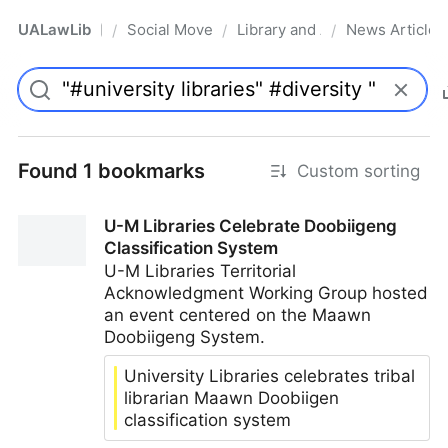
UALawLib
Social Movements & the Law
Library and Academic Institu
News Articles
/
/
/
Pro
Found 1 bookmarks
Custom sorting
U-M Libraries Celebrate Doobiigeng
Classification System
U-M Libraries Territorial
Acknowledgment Working Group hosted
an event centered on the Maawn
Doobiigeng System.
University Libraries celebrates tribal
librarian Maawn Doobiigen
classification system