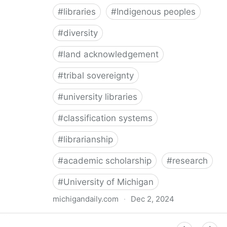
#
libraries
#
Indigenous peoples
#
diversity
#
land acknowledgement
#
tribal sovereignty
#
university libraries
#
classification systems
#
librarianship
#
academic scholarship
#
research
#
University of Michigan
michigandaily.com
·
Dec 2, 2024
U-M Libraries Celebrate Doobiigeng Classification