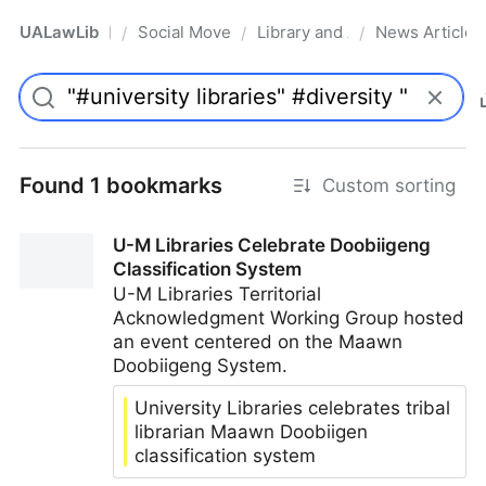
UALawLib
Social Movements & the Law
Library and Academic Institu
News Articles
/
/
/
Pro
Found 1 bookmarks
Custom sorting
U-M Libraries Celebrate Doobiigeng
Classification System
U-M Libraries Territorial
Acknowledgment Working Group hosted
an event centered on the Maawn
Doobiigeng System.
University Libraries celebrates tribal
librarian Maawn Doobiigen
classification system