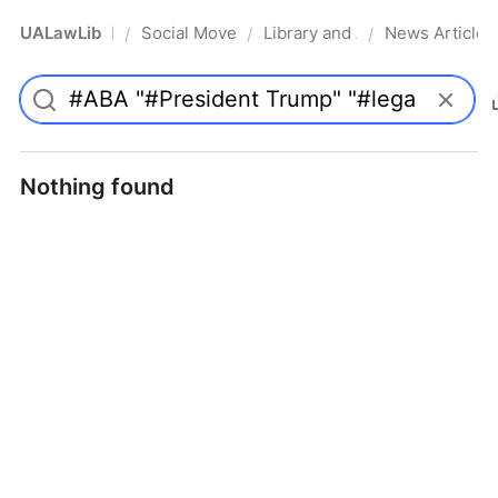
UALawLib
Social Movements & the Law
Library and Academic Institu
News Articles
/
/
/
Pro
Nothing found