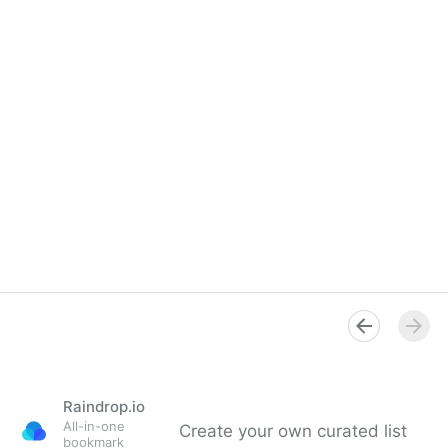
Raindrop.io
All-in-one
Create your own curated list
bookmark