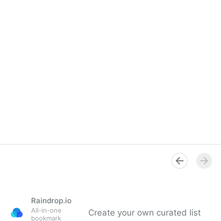
Raindrop.io
All-in-one
Create your own curated list
bookmark