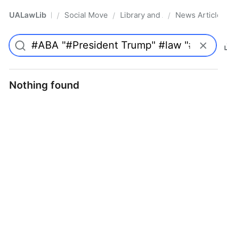
UALawLib
Social Movements & the Law
Library and Academic Institu
News Articles
/
/
/
Pro
Nothing found