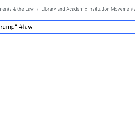
ments & the Law
Library and Academic Institution Movement
/