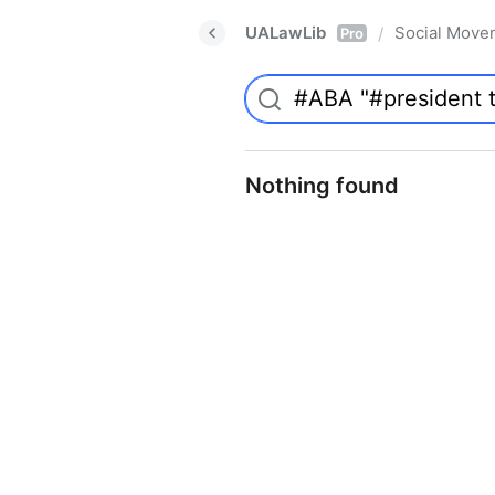
UALawLib
Social Move
/
Pro
Nothing found