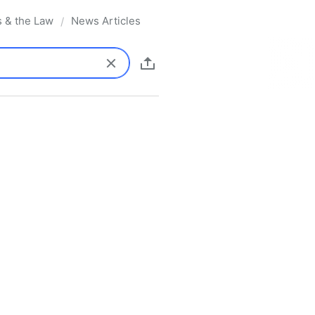
s & the Law
News Articles
/