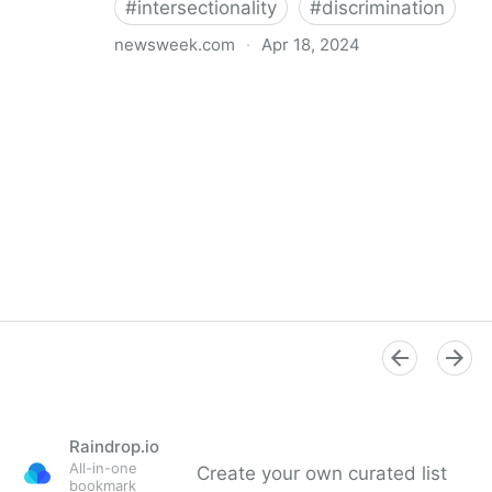
#
intersectionality
#
discrimination
newsweek.com
·
Apr 18, 2024
I'm a Black librarian. We're being threatened
Raindrop.io
All-in-one
Create your own curated list
bookmark