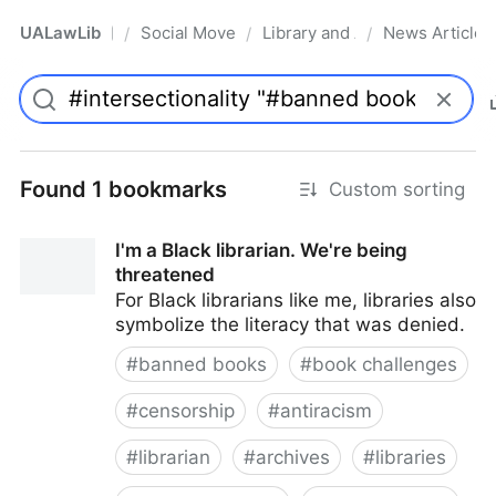
UALawLib
Social Movements & the Law
Library and Academic Institu
News Articles
/
/
/
Pro
Found 1 bookmarks
Custom sorting
I'm a Black librarian. We're being
threatened
For Black librarians like me, libraries also
symbolize the literacy that was denied.
#
banned books
#
book challenges
#
censorship
#
antiracism
#
librarian
#
archives
#
libraries