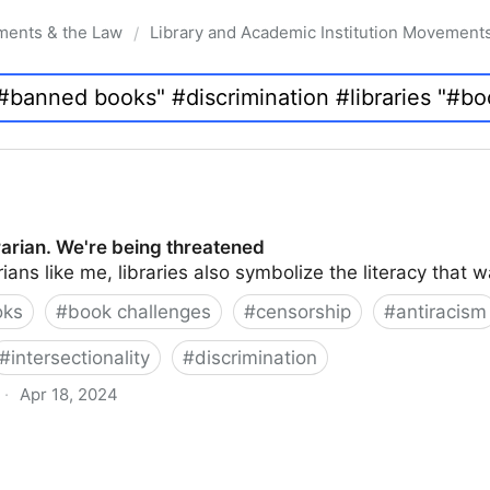
ments & the Law
Library and Academic Institution Movement
/
brarian. We're being threatened
rians like me, libraries also symbolize the literacy that 
oks
#
book challenges
#
censorship
#
antiracism
#
intersectionality
#
discrimination
·
Apr 18, 2024
 being threatened