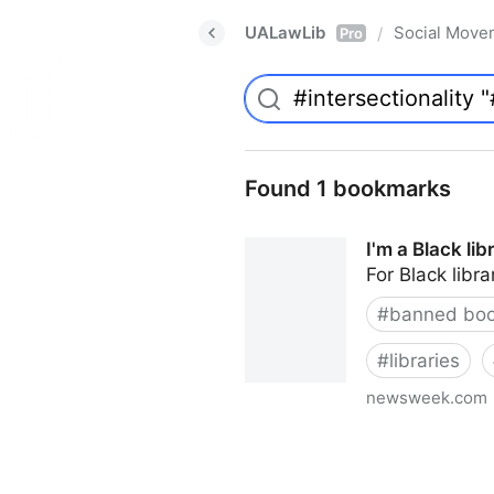
UALawLib
Social Move
/
Pro
Found 1 bookmarks
I'm a Black li
For Black libra
#
banned bo
#
libraries
newsweek.com
I'm a Black librarian. We're