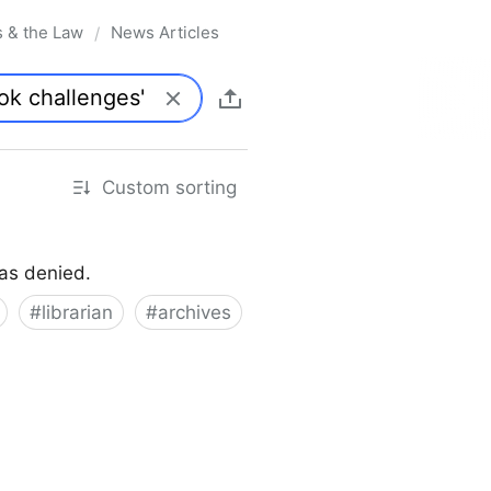
s & the Law
News Articles
/
Custom sorting
was denied.
#
librarian
#
archives