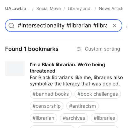
UALawLib
Social Movements & the Law
Library and Academic Institu
News Articles
/
/
/
Pro
Found 1 bookmarks
Custom sorting
I'm a Black librarian. We're being
threatened
For Black librarians like me, libraries also
symbolize the literacy that was denied.
#
banned books
#
book challenges
#
censorship
#
antiracism
#
librarian
#
archives
#
libraries