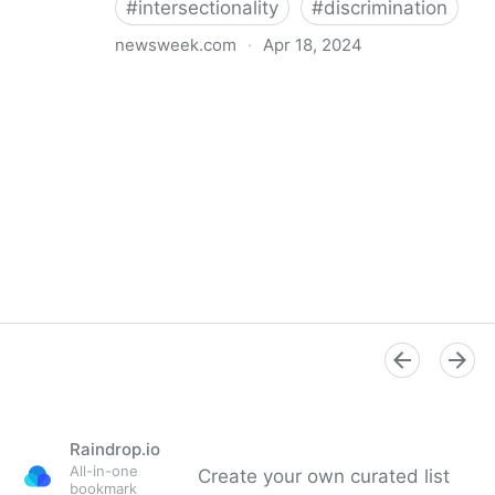
#
intersectionality
#
discrimination
newsweek.com
·
Apr 18, 2024
I'm a Black librarian. We're being threatened
Raindrop.io
All-in-one
Create your own curated list
bookmark