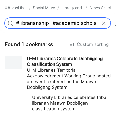
UALawLib
Social Movements & the Law
Library and Academic Institu
News Articles
/
/
/
Pro
Found 1 bookmarks
Custom sorting
U-M Libraries Celebrate Doobiigeng
Classification System
U-M Libraries Territorial
Acknowledgment Working Group hosted
an event centered on the Maawn
Doobiigeng System.
University Libraries celebrates tribal
librarian Maawn Doobiigen
classification system