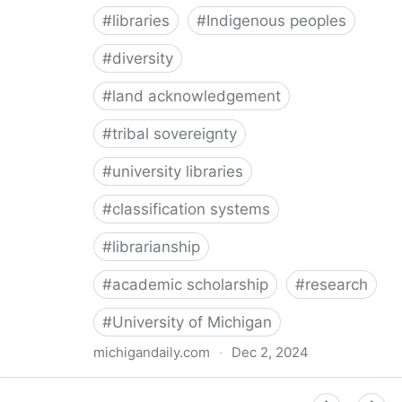
#
libraries
#
Indigenous peoples
#
diversity
#
land acknowledgement
#
tribal sovereignty
#
university libraries
#
classification systems
#
librarianship
#
academic scholarship
#
research
#
University of Michigan
michigandaily.com
·
Dec 2, 2024
U-M Libraries Celebrate Doobiigeng Classification