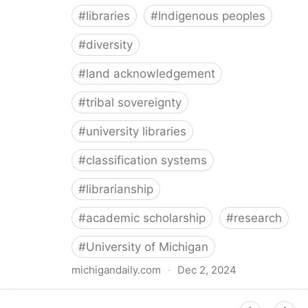
#
libraries
#
Indigenous peoples
#
diversity
#
land acknowledgement
#
tribal sovereignty
#
university libraries
#
classification systems
#
librarianship
#
academic scholarship
#
research
#
University of Michigan
michigandaily.com
·
Dec 2, 2024
U-M Libraries Celebrate Doobiigeng Classification