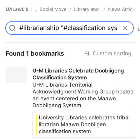
UALawLib
Social Movements & the Law
Library and Academic Institu
News Articles
/
/
/
Pro
Found 1 bookmarks
Custom sorting
U-M Libraries Celebrate Doobiigeng
Classification System
U-M Libraries Territorial
Acknowledgment Working Group hosted
an event centered on the Maawn
Doobiigeng System.
University Libraries celebrates tribal
librarian Maawn Doobiigen
classification system