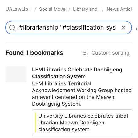
UALawLib
Social Movements & the Law
Library and Academic Institu
News Articles
/
/
/
Pro
Found 1 bookmarks
Custom sorting
U-M Libraries Celebrate Doobiigeng
Classification System
U-M Libraries Territorial
Acknowledgment Working Group hosted
an event centered on the Maawn
Doobiigeng System.
University Libraries celebrates tribal
librarian Maawn Doobiigen
classification system