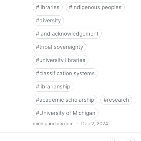
#
libraries
#
Indigenous peoples
#
diversity
#
land acknowledgement
#
tribal sovereignty
#
university libraries
#
classification systems
#
librarianship
#
academic scholarship
#
research
#
University of Michigan
michigandaily.com
·
Dec 2, 2024
U-M Libraries Celebrate Doobiigeng Classification