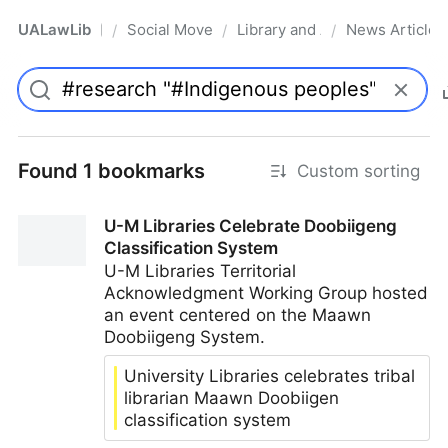
UALawLib
Social Movements & the Law
Library and Academic Institu
News Articles
/
/
/
Pro
Found 1 bookmarks
Custom sorting
U-M Libraries Celebrate Doobiigeng
Classification System
U-M Libraries Territorial
Acknowledgment Working Group hosted
an event centered on the Maawn
Doobiigeng System.
University Libraries celebrates tribal
librarian Maawn Doobiigen
classification system