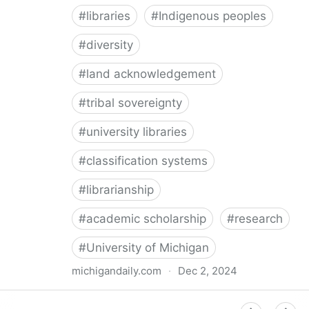
#
libraries
#
Indigenous peoples
#
diversity
#
land acknowledgement
#
tribal sovereignty
#
university libraries
#
classification systems
#
librarianship
#
academic scholarship
#
research
#
University of Michigan
michigandaily.com
·
Dec 2, 2024
U-M Libraries Celebrate Doobiigeng Classification