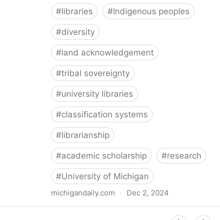
#
libraries
#
Indigenous peoples
#
diversity
#
land acknowledgement
#
tribal sovereignty
#
university libraries
#
classification systems
#
librarianship
#
academic scholarship
#
research
#
University of Michigan
michigandaily.com
·
Dec 2, 2024
U-M Libraries Celebrate Doobiigeng Classification