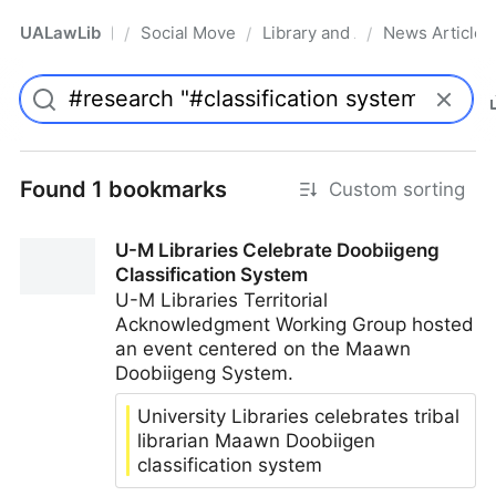
UALawLib
Social Movements & the Law
Library and Academic Institu
News Articles
/
/
/
Pro
Found 1 bookmarks
Custom sorting
U-M Libraries Celebrate Doobiigeng
Classification System
U-M Libraries Territorial
Acknowledgment Working Group hosted
an event centered on the Maawn
Doobiigeng System.
University Libraries celebrates tribal
librarian Maawn Doobiigen
classification system