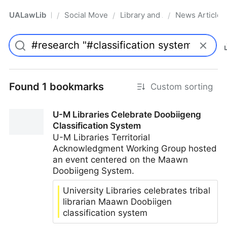
UALawLib
Social Movements & the Law
Library and Academic Institu
News Articles
/
/
/
Pro
Found 1 bookmarks
Custom sorting
U-M Libraries Celebrate Doobiigeng
Classification System
U-M Libraries Territorial
Acknowledgment Working Group hosted
an event centered on the Maawn
Doobiigeng System.
University Libraries celebrates tribal
librarian Maawn Doobiigen
classification system