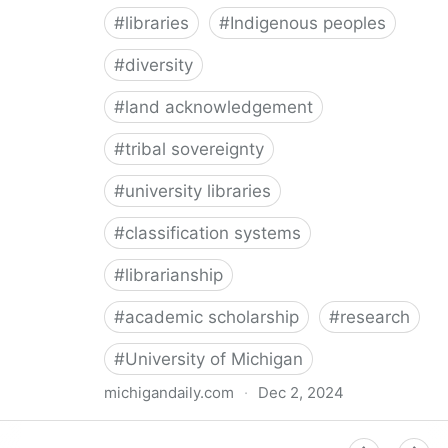
#
libraries
#
Indigenous peoples
#
diversity
#
land acknowledgement
#
tribal sovereignty
#
university libraries
#
classification systems
#
librarianship
#
academic scholarship
#
research
#
University of Michigan
michigandaily.com
·
Dec 2, 2024
U-M Libraries Celebrate Doobiigeng Classification