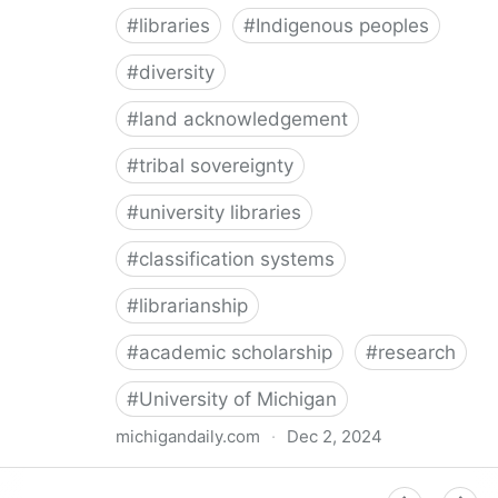
#
libraries
#
Indigenous peoples
#
diversity
#
land acknowledgement
#
tribal sovereignty
#
university libraries
#
classification systems
#
librarianship
#
academic scholarship
#
research
#
University of Michigan
michigandaily.com
·
Dec 2, 2024
U-M Libraries Celebrate Doobiigeng Classification