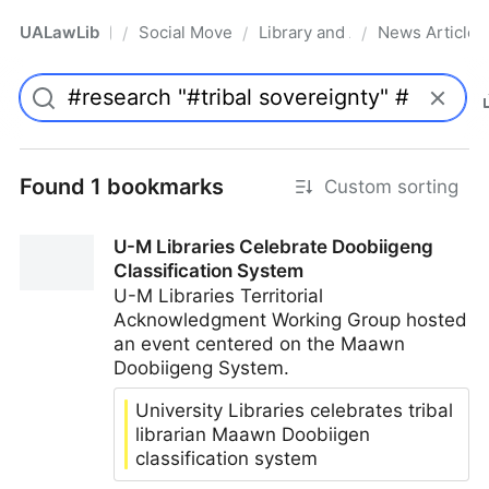
UALawLib
Social Movements & the Law
Library and Academic Institu
News Articles
/
/
/
Pro
Found 1 bookmarks
Custom sorting
U-M Libraries Celebrate Doobiigeng
Classification System
U-M Libraries Territorial
Acknowledgment Working Group hosted
an event centered on the Maawn
Doobiigeng System.
University Libraries celebrates tribal
librarian Maawn Doobiigen
classification system