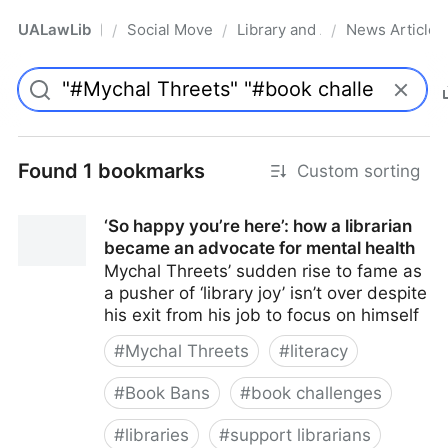
UALawLib
Social Movements & the Law
Library and Academic Institu
News Articles
/
/
/
Pro
Found 1 bookmarks
Custom sorting
‘So happy you’re here’: how a librarian
became an advocate for mental health
Mychal Threets’ sudden rise to fame as
a pusher of ‘library joy’ isn’t over despite
his exit from his job to focus on himself
#
Mychal Threets
#
literacy
#
Book Bans
#
book challenges
#
libraries
#
support librarians