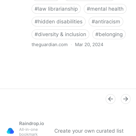
#
law librarianship
#
mental health
#
hidden disabilities
#
antiracism
#
diversity & inclusion
#
belonging
theguardian.com
·
Mar 20, 2024
‘So happy you’re here’: how a librarian became an
advocate for mental health
Raindrop.io
All-in-one
Create your own curated list
bookmark