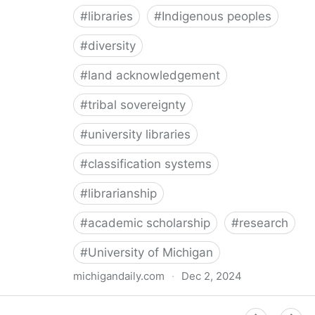
#
libraries
#
Indigenous peoples
#
diversity
#
land acknowledgement
#
tribal sovereignty
#
university libraries
#
classification systems
#
librarianship
#
academic scholarship
#
research
#
University of Michigan
michigandaily.com
·
Dec 2, 2024
U-M Libraries Celebrate Doobiigeng Classification