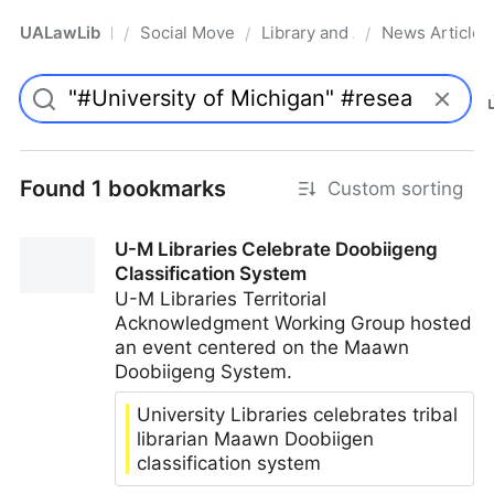
UALawLib
Social Movements & the Law
Library and Academic Institu
News Articles
/
/
/
Pro
Found 1 bookmarks
Custom sorting
U-M Libraries Celebrate Doobiigeng
Classification System
U-M Libraries Territorial
Acknowledgment Working Group hosted
an event centered on the Maawn
Doobiigeng System.
University Libraries celebrates tribal
librarian Maawn Doobiigen
classification system