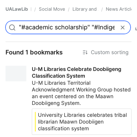
UALawLib
Social Movements & the Law
Library and Academic Institu
News Articles
/
/
/
Pro
Found 1 bookmarks
Custom sorting
U-M Libraries Celebrate Doobiigeng
Classification System
U-M Libraries Territorial
Acknowledgment Working Group hosted
an event centered on the Maawn
Doobiigeng System.
University Libraries celebrates tribal
librarian Maawn Doobiigen
classification system