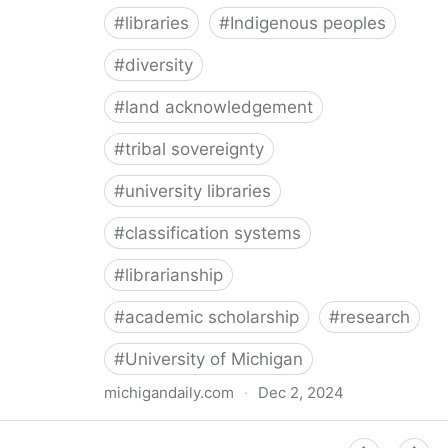
#
libraries
#
Indigenous peoples
#
diversity
#
land acknowledgement
#
tribal sovereignty
#
university libraries
#
classification systems
#
librarianship
#
academic scholarship
#
research
#
University of Michigan
michigandaily.com
·
Dec 2, 2024
U-M Libraries Celebrate Doobiigeng Classification