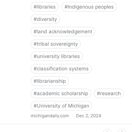
#
libraries
#
Indigenous peoples
#
diversity
#
land acknowledgement
#
tribal sovereignty
#
university libraries
#
classification systems
#
librarianship
#
academic scholarship
#
research
#
University of Michigan
michigandaily.com
·
Dec 2, 2024
U-M Libraries Celebrate Doobiigeng Classification