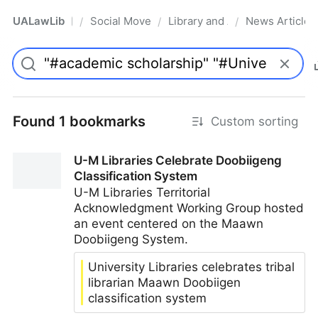
UALawLib
Social Movements & the Law
Library and Academic Institu
News Articles
/
/
/
Pro
Found 1 bookmarks
Custom sorting
U-M Libraries Celebrate Doobiigeng
Classification System
U-M Libraries Territorial
Acknowledgment Working Group hosted
an event centered on the Maawn
Doobiigeng System.
University Libraries celebrates tribal
librarian Maawn Doobiigen
classification system