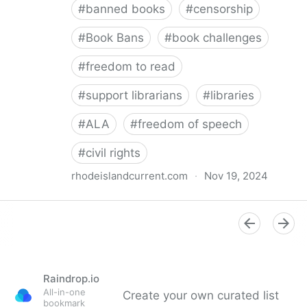
#
banned books
#
censorship
#
Book Bans
#
book challenges
#
freedom to read
#
support librarians
#
libraries
#
ALA
#
freedom of speech
#
civil rights
rhodeislandcurrent.com
·
Nov 19, 2024
Democratic state lawmakers back bills protecting
individual freedom to read and think • Rhode Island
Current
Raindrop.io
All-in-one
Create your own curated list
bookmark