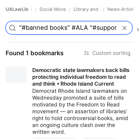
UALawLib
Social Movements & the Law
Library and Academic Institu
News Articles
/
/
/
Pro
Found 1 bookmarks
Custom sorting
Democratic state lawmakers back bills
protecting individual freedom to read
and think • Rhode Island Current
Democrat Rhode Island lawmakers on
Wednesday promoted a suite of bills
motivated by the Freedom to Read
movement — an assertion of libraries’
right to hold controversial books, amid
an ongoing culture clash over the
written word.