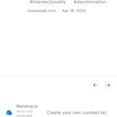
#
intersectionality
#
discrimination
newsweek.com
·
Apr 18, 2024
I'm a Black librarian. We're being threatened
Raindrop.io
All-in-one
Create your own curated list
bookmark