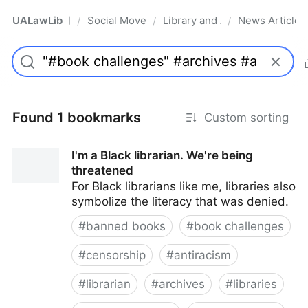
UALawLib
Social Movements & the Law
Library and Academic Institu
News Articles
/
/
/
Pro
Found 1 bookmarks
Custom sorting
I'm a Black librarian. We're being
threatened
For Black librarians like me, libraries also
symbolize the literacy that was denied.
#
banned books
#
book challenges
#
censorship
#
antiracism
#
librarian
#
archives
#
libraries