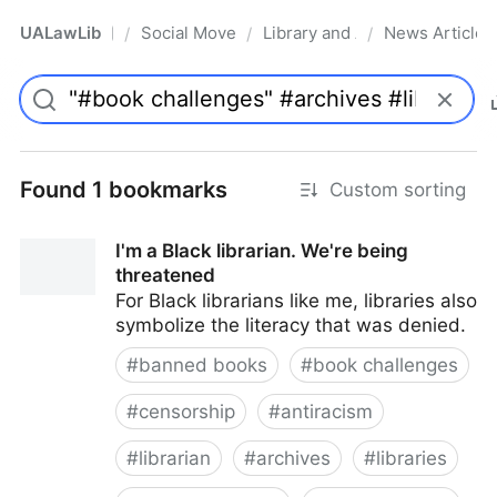
UALawLib
Social Movements & the Law
Library and Academic Institu
News Articles
/
/
/
Pro
Found 1 bookmarks
Custom sorting
I'm a Black librarian. We're being
threatened
For Black librarians like me, libraries also
symbolize the literacy that was denied.
#
banned books
#
book challenges
#
censorship
#
antiracism
#
librarian
#
archives
#
libraries