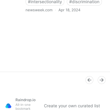
#
intersectionality
#
discrimination
newsweek.com
·
Apr 18, 2024
I'm a Black librarian. We're being threatened
Raindrop.io
All-in-one
Create your own curated list
bookmark