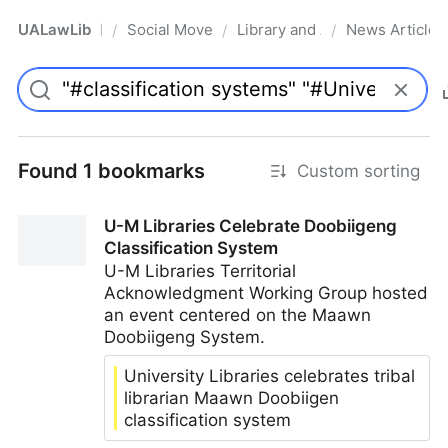
UALawLib
Social Movements & the Law
Library and Academic Institu
News Articles
/
/
/
Pro
Found 1 bookmarks
Custom sorting
U-M Libraries Celebrate Doobiigeng
Classification System
U-M Libraries Territorial
Acknowledgment Working Group hosted
an event centered on the Maawn
Doobiigeng System.
University Libraries celebrates tribal
librarian Maawn Doobiigen
classification system