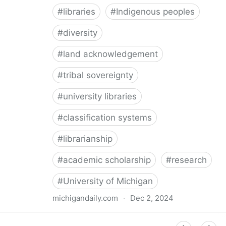
#
libraries
#
Indigenous peoples
#
diversity
#
land acknowledgement
#
tribal sovereignty
#
university libraries
#
classification systems
#
librarianship
#
academic scholarship
#
research
#
University of Michigan
michigandaily.com
·
Dec 2, 2024
U-M Libraries Celebrate Doobiigeng Classification