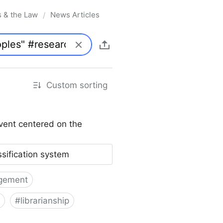
s & the Law
News Articles
/
Custom sorting
vent centered on the
ssification system
gement
#
librarianship