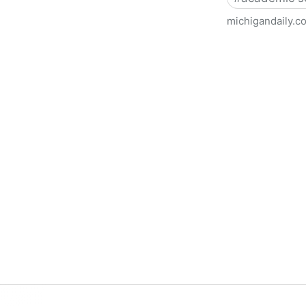
michigandaily.c
U-M Libraries Celebrate Doo