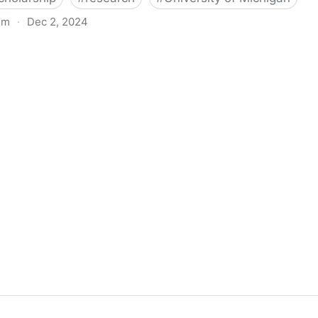
om
·
Dec 2, 2024
biigeng Classification System