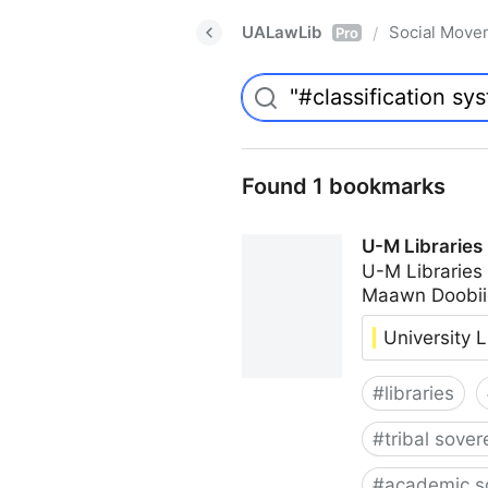
UALawLib
Social Move
/
Pro
Found 1 bookmarks
U-M Libraries
U-M Libraries
Maawn Doobii
University L
#
libraries
#
tribal sover
#
academic s