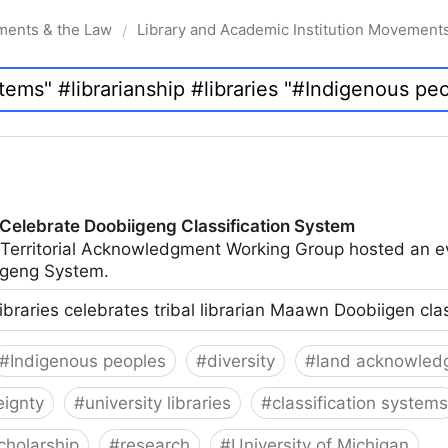
ments & the Law
Library and Academic Institution Movement
/
 Celebrate Doobiigeng Classification System
 Territorial Acknowledgment Working Group hosted an e
geng System.
ibraries celebrates tribal librarian Maawn Doobiigen cla
#
Indigenous peoples
#
diversity
#
land acknowled
eignty
#
university libraries
#
classification systems
cholarship
#
research
#
University of Michigan