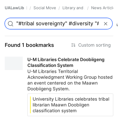
UALawLib
Social Movements & the Law
Library and Academic Institu
News Articles
/
/
/
Pro
Found 1 bookmarks
Custom sorting
U-M Libraries Celebrate Doobiigeng
Classification System
U-M Libraries Territorial
Acknowledgment Working Group hosted
an event centered on the Maawn
Doobiigeng System.
University Libraries celebrates tribal
librarian Maawn Doobiigen
classification system