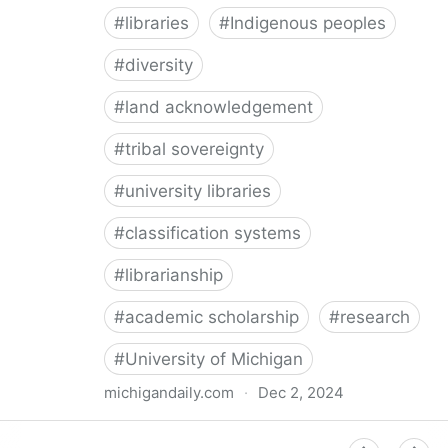
#
libraries
#
Indigenous peoples
#
diversity
#
land acknowledgement
#
tribal sovereignty
#
university libraries
#
classification systems
#
librarianship
#
academic scholarship
#
research
#
University of Michigan
michigandaily.com
·
Dec 2, 2024
U-M Libraries Celebrate Doobiigeng Classification