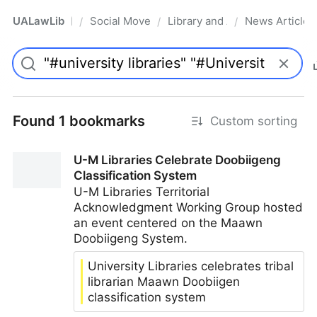
UALawLib
Social Movements & the Law
Library and Academic Institu
News Articles
/
/
/
Pro
Found 1 bookmarks
Custom sorting
U-M Libraries Celebrate Doobiigeng
Classification System
U-M Libraries Territorial
Acknowledgment Working Group hosted
an event centered on the Maawn
Doobiigeng System.
University Libraries celebrates tribal
librarian Maawn Doobiigen
classification system