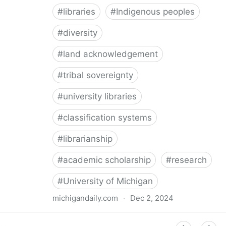
#
libraries
#
Indigenous peoples
#
diversity
#
land acknowledgement
#
tribal sovereignty
#
university libraries
#
classification systems
#
librarianship
#
academic scholarship
#
research
#
University of Michigan
michigandaily.com
·
Dec 2, 2024
U-M Libraries Celebrate Doobiigeng Classification