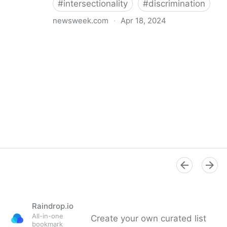
#
intersectionality
#
discrimination
newsweek.com
·
Apr 18, 2024
I'm a Black librarian. We're being threatened
Raindrop.io
All-in-one
Create your own curated list
bookmark