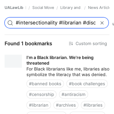
UALawLib
Social Movements & the Law
Library and Academic Institu
News Articles
/
/
/
Pro
Found 1 bookmarks
Custom sorting
I'm a Black librarian. We're being
threatened
For Black librarians like me, libraries also
symbolize the literacy that was denied.
#
banned books
#
book challenges
#
censorship
#
antiracism
#
librarian
#
archives
#
libraries