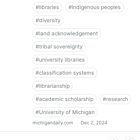
#
libraries
#
Indigenous peoples
#
diversity
#
land acknowledgement
#
tribal sovereignty
#
university libraries
#
classification systems
#
librarianship
#
academic scholarship
#
research
#
University of Michigan
michigandaily.com
·
Dec 2, 2024
U-M Libraries Celebrate Doobiigeng Classification