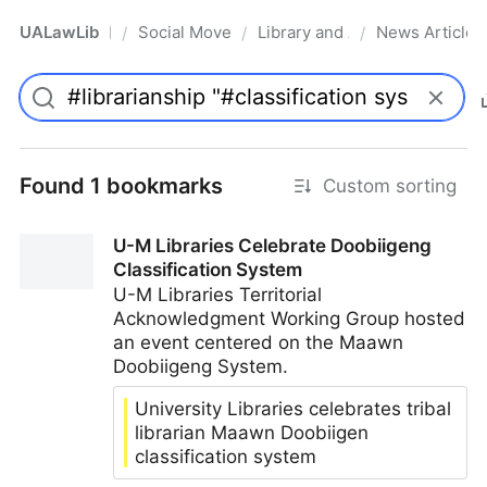
UALawLib
Social Movements & the Law
Library and Academic Institu
News Articles
/
/
/
Pro
Found 1 bookmarks
Custom sorting
U-M Libraries Celebrate Doobiigeng
Classification System
U-M Libraries Territorial
Acknowledgment Working Group hosted
an event centered on the Maawn
Doobiigeng System.
University Libraries celebrates tribal
librarian Maawn Doobiigen
classification system