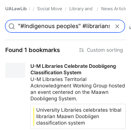
UALawLib
Social Movements & the Law
Library and Academic Institu
News Articles
/
/
/
Pro
Found 1 bookmarks
Custom sorting
U-M Libraries Celebrate Doobiigeng
Classification System
U-M Libraries Territorial
Acknowledgment Working Group hosted
an event centered on the Maawn
Doobiigeng System.
University Libraries celebrates tribal
librarian Maawn Doobiigen
classification system