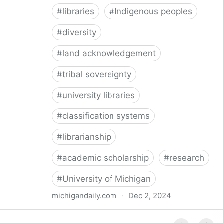
#
libraries
#
Indigenous peoples
#
diversity
#
land acknowledgement
#
tribal sovereignty
#
university libraries
#
classification systems
#
librarianship
#
academic scholarship
#
research
#
University of Michigan
michigandaily.com
·
Dec 2, 2024
U-M Libraries Celebrate Doobiigeng Classification