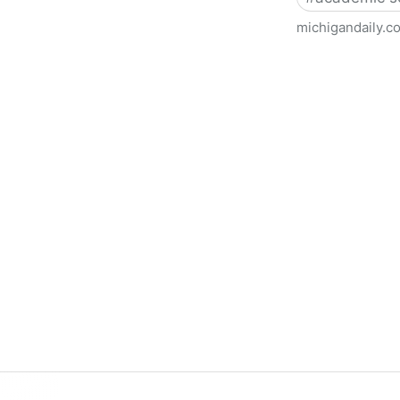
michigandaily.c
U-M Libraries Celebrate Doo