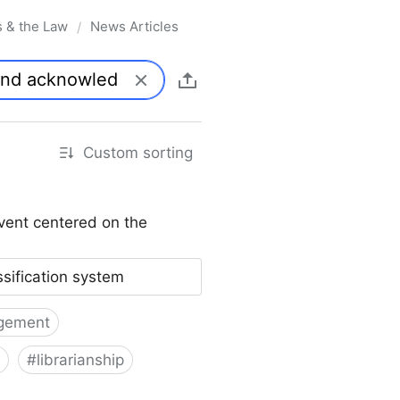
s & the Law
News Articles
/
Custom sorting
vent centered on the
ssification system
gement
#
librarianship