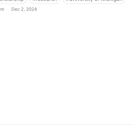
om
·
Dec 2, 2024
biigeng Classification System