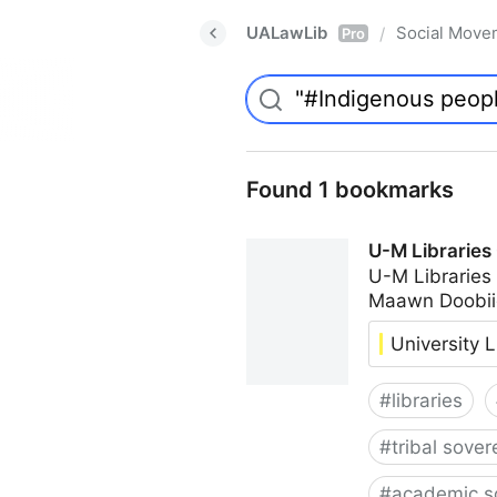
UALawLib
Social Move
/
Pro
Found 1 bookmarks
U-M Libraries
U-M Libraries
Maawn Doobii
University L
#
libraries
#
tribal sover
#
academic s