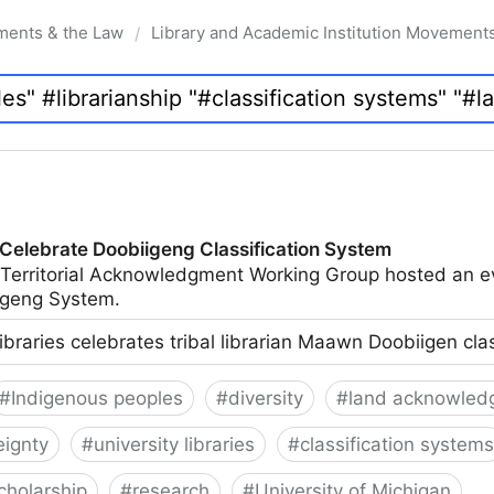
ments & the Law
Library and Academic Institution Movement
/
 Celebrate Doobiigeng Classification System
 Territorial Acknowledgment Working Group hosted an e
geng System.
ibraries celebrates tribal librarian Maawn Doobiigen cla
#
Indigenous peoples
#
diversity
#
land acknowled
eignty
#
university libraries
#
classification systems
cholarship
#
research
#
University of Michigan