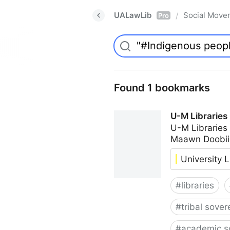
UALawLib
Social Move
/
Pro
Found 1 bookmarks
U-M Libraries
U-M Libraries
Maawn Doobii
University L
#
libraries
#
tribal sover
#
academic s