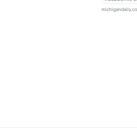
michigandaily.c
U-M Libraries Celebrate Doo