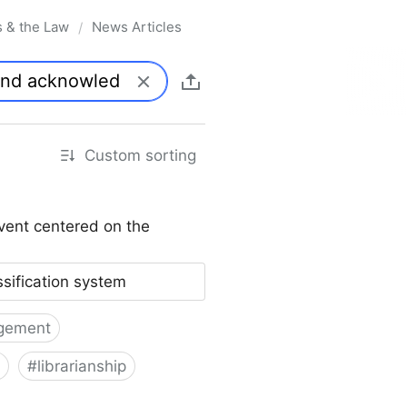
s & the Law
News Articles
/
Custom sorting
vent centered on the
ssification system
gement
#
librarianship