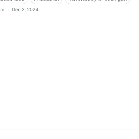
om
·
Dec 2, 2024
biigeng Classification System