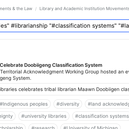
ments & the Law
Library and Academic Institution Movement
/
 Celebrate Doobiigeng Classification System
 Territorial Acknowledgment Working Group hosted an e
geng System.
ibraries celebrates tribal librarian Maawn Doobiigen cla
#
Indigenous peoples
#
diversity
#
land acknowled
eignty
#
university libraries
#
classification systems
cholarship
#
research
#
University of Michigan