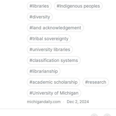
#
libraries
#
Indigenous peoples
#
diversity
#
land acknowledgement
#
tribal sovereignty
#
university libraries
#
classification systems
#
librarianship
#
academic scholarship
#
research
#
University of Michigan
michigandaily.com
·
Dec 2, 2024
U-M Libraries Celebrate Doobiigeng Classification