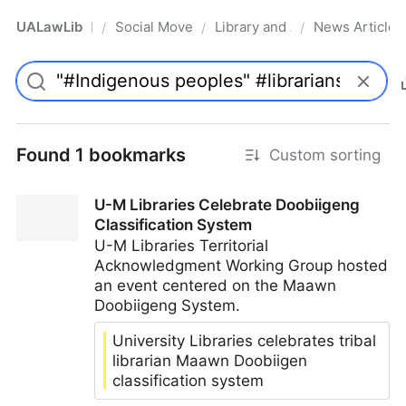
UALawLib
Social Movements & the Law
Library and Academic Institu
News Articles
/
/
/
Pro
Found 1 bookmarks
Custom sorting
U-M Libraries Celebrate Doobiigeng
Classification System
U-M Libraries Territorial
Acknowledgment Working Group hosted
an event centered on the Maawn
Doobiigeng System.
University Libraries celebrates tribal
librarian Maawn Doobiigen
classification system