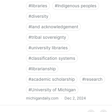
#
libraries
#
Indigenous peoples
#
diversity
#
land acknowledgement
#
tribal sovereignty
#
university libraries
#
classification systems
#
librarianship
#
academic scholarship
#
research
#
University of Michigan
michigandaily.com
·
Dec 2, 2024
U-M Libraries Celebrate Doobiigeng Classification