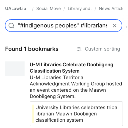
UALawLib
Social Movements & the Law
Library and Academic Institu
News Articles
/
/
/
Pro
Found 1 bookmarks
Custom sorting
U-M Libraries Celebrate Doobiigeng
Classification System
U-M Libraries Territorial
Acknowledgment Working Group hosted
an event centered on the Maawn
Doobiigeng System.
University Libraries celebrates tribal
librarian Maawn Doobiigen
classification system