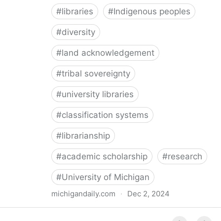
#
libraries
#
Indigenous peoples
#
diversity
#
land acknowledgement
#
tribal sovereignty
#
university libraries
#
classification systems
#
librarianship
#
academic scholarship
#
research
#
University of Michigan
michigandaily.com
·
Dec 2, 2024
U-M Libraries Celebrate Doobiigeng Classification