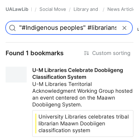
UALawLib
Social Movements & the Law
Library and Academic Institu
News Articles
/
/
/
Pro
Found 1 bookmarks
Custom sorting
U-M Libraries Celebrate Doobiigeng
Classification System
U-M Libraries Territorial
Acknowledgment Working Group hosted
an event centered on the Maawn
Doobiigeng System.
University Libraries celebrates tribal
librarian Maawn Doobiigen
classification system