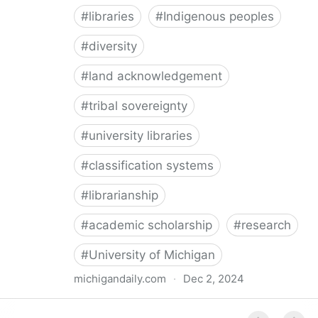
#
libraries
#
Indigenous peoples
#
diversity
#
land acknowledgement
#
tribal sovereignty
#
university libraries
#
classification systems
#
librarianship
#
academic scholarship
#
research
#
University of Michigan
michigandaily.com
·
Dec 2, 2024
U-M Libraries Celebrate Doobiigeng Classification