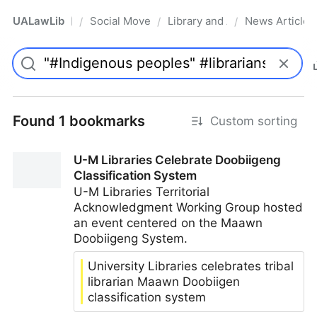
UALawLib
Social Movements & the Law
Library and Academic Institu
News Articles
/
/
/
Pro
Found 1 bookmarks
Custom sorting
U-M Libraries Celebrate Doobiigeng
Classification System
U-M Libraries Territorial
Acknowledgment Working Group hosted
an event centered on the Maawn
Doobiigeng System.
University Libraries celebrates tribal
librarian Maawn Doobiigen
classification system