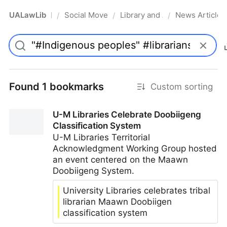
UALawLib
Social Movements & the Law
Library and Academic Institu
News Articles
/
/
/
Pro
Found 1 bookmarks
Custom sorting
U-M Libraries Celebrate Doobiigeng
Classification System
U-M Libraries Territorial
Acknowledgment Working Group hosted
an event centered on the Maawn
Doobiigeng System.
University Libraries celebrates tribal
librarian Maawn Doobiigen
classification system