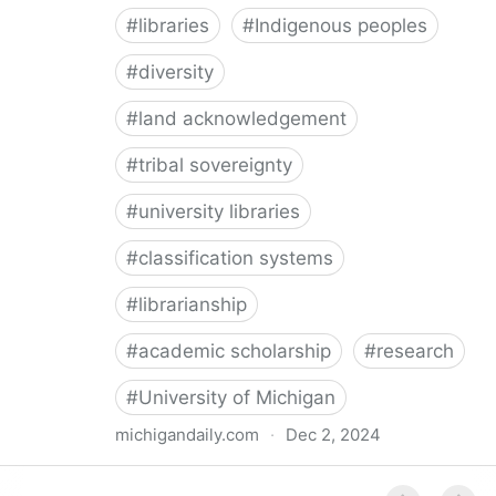
#
libraries
#
Indigenous peoples
#
diversity
#
land acknowledgement
#
tribal sovereignty
#
university libraries
#
classification systems
#
librarianship
#
academic scholarship
#
research
#
University of Michigan
michigandaily.com
·
Dec 2, 2024
U-M Libraries Celebrate Doobiigeng Classification