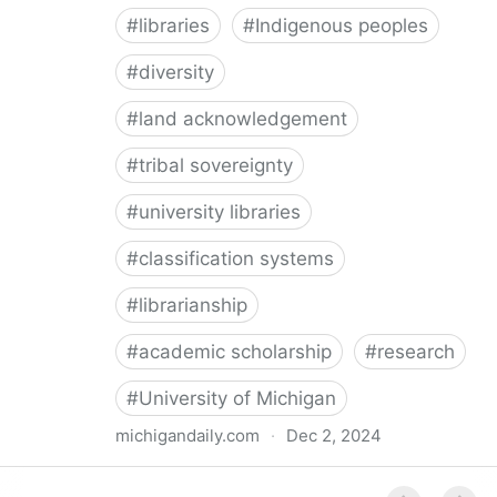
#
libraries
#
Indigenous peoples
#
diversity
#
land acknowledgement
#
tribal sovereignty
#
university libraries
#
classification systems
#
librarianship
#
academic scholarship
#
research
#
University of Michigan
michigandaily.com
·
Dec 2, 2024
U-M Libraries Celebrate Doobiigeng Classification