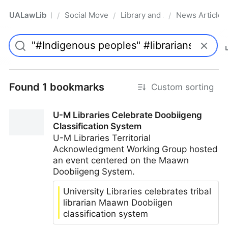
UALawLib
Social Movements & the Law
Library and Academic Institu
News Articles
/
/
/
Pro
Found 1 bookmarks
Custom sorting
U-M Libraries Celebrate Doobiigeng
Classification System
U-M Libraries Territorial
Acknowledgment Working Group hosted
an event centered on the Maawn
Doobiigeng System.
University Libraries celebrates tribal
librarian Maawn Doobiigen
classification system