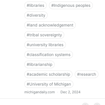
#
libraries
#
Indigenous peoples
#
diversity
#
land acknowledgement
#
tribal sovereignty
#
university libraries
#
classification systems
#
librarianship
#
academic scholarship
#
research
#
University of Michigan
michigandaily.com
·
Dec 2, 2024
U-M Libraries Celebrate Doobiigeng Classification