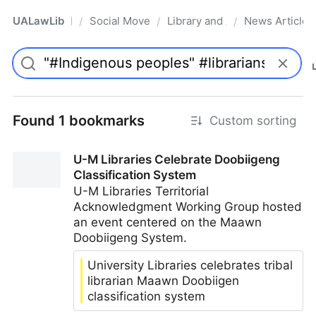
UALawLib
Social Movements & the Law
Library and Academic Institu
News Articles
/
/
/
Pro
Found 1 bookmarks
Custom sorting
U-M Libraries Celebrate Doobiigeng
Classification System
U-M Libraries Territorial
Acknowledgment Working Group hosted
an event centered on the Maawn
Doobiigeng System.
University Libraries celebrates tribal
librarian Maawn Doobiigen
classification system