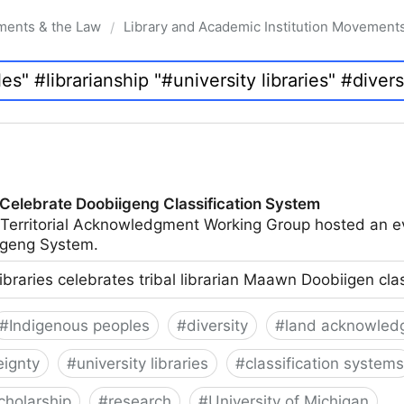
ments & the Law
Library and Academic Institution Movement
/
 Celebrate Doobiigeng Classification System
 Territorial Acknowledgment Working Group hosted an e
geng System.
ibraries celebrates tribal librarian Maawn Doobiigen cla
#
Indigenous peoples
#
diversity
#
land acknowled
eignty
#
university libraries
#
classification systems
cholarship
#
research
#
University of Michigan