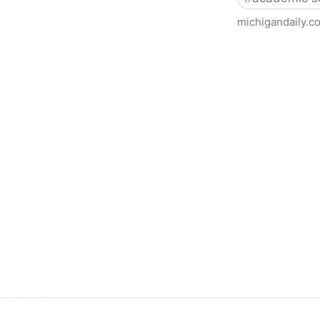
michigandaily.c
U-M Libraries Celebrate Doo