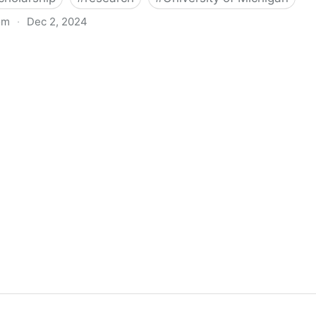
om
·
Dec 2, 2024
biigeng Classification System