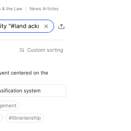
s & the Law
News Articles
/
Custom sorting
vent centered on the
ssification system
gement
#
librarianship