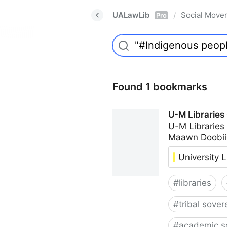
UALawLib
Social Move
/
Pro
Found 1 bookmarks
U-M Libraries
U-M Libraries
Maawn Doobii
University L
#
libraries
#
tribal sover
#
academic s