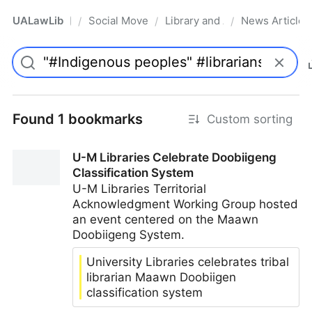
UALawLib
Social Movements & the Law
Library and Academic Institu
News Articles
/
/
/
Pro
Found 1 bookmarks
Custom sorting
U-M Libraries Celebrate Doobiigeng
Classification System
U-M Libraries Territorial
Acknowledgment Working Group hosted
an event centered on the Maawn
Doobiigeng System.
University Libraries celebrates tribal
librarian Maawn Doobiigen
classification system