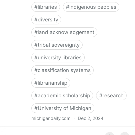
#
libraries
#
Indigenous peoples
#
diversity
#
land acknowledgement
#
tribal sovereignty
#
university libraries
#
classification systems
#
librarianship
#
academic scholarship
#
research
#
University of Michigan
michigandaily.com
·
Dec 2, 2024
U-M Libraries Celebrate Doobiigeng Classification