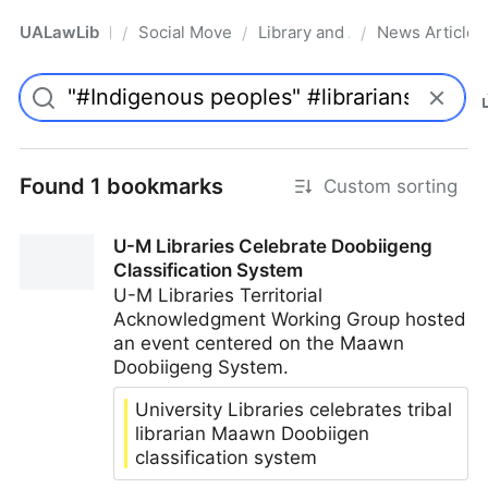
UALawLib
Social Movements & the Law
Library and Academic Institu
News Articles
/
/
/
Pro
Found 1 bookmarks
Custom sorting
U-M Libraries Celebrate Doobiigeng
Classification System
U-M Libraries Territorial
Acknowledgment Working Group hosted
an event centered on the Maawn
Doobiigeng System.
University Libraries celebrates tribal
librarian Maawn Doobiigen
classification system