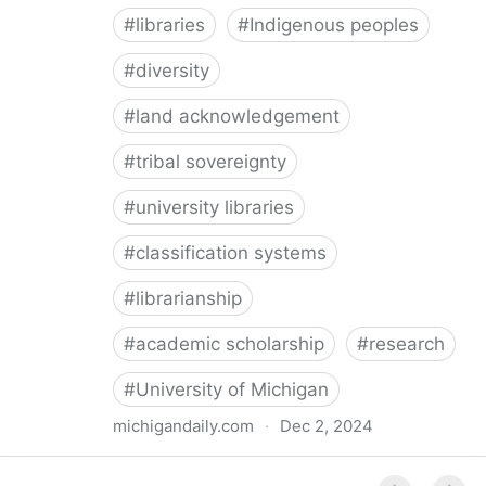
#
libraries
#
Indigenous peoples
#
diversity
#
land acknowledgement
#
tribal sovereignty
#
university libraries
#
classification systems
#
librarianship
#
academic scholarship
#
research
#
University of Michigan
michigandaily.com
·
Dec 2, 2024
U-M Libraries Celebrate Doobiigeng Classification