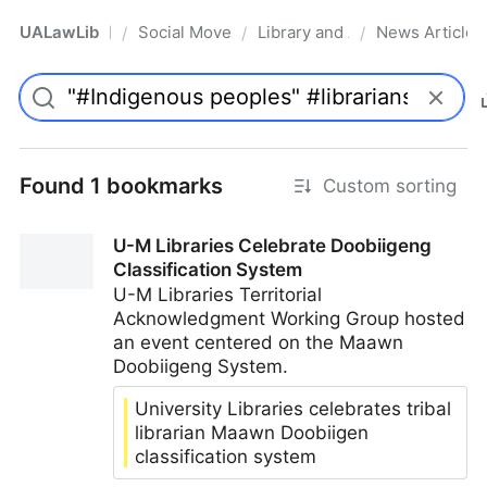
UALawLib
Social Movements & the Law
Library and Academic Institu
News Articles
/
/
/
Pro
Found 1 bookmarks
Custom sorting
U-M Libraries Celebrate Doobiigeng
Classification System
U-M Libraries Territorial
Acknowledgment Working Group hosted
an event centered on the Maawn
Doobiigeng System.
University Libraries celebrates tribal
librarian Maawn Doobiigen
classification system