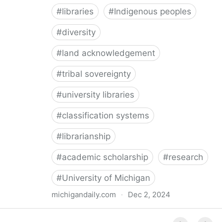
#
libraries
#
Indigenous peoples
#
diversity
#
land acknowledgement
#
tribal sovereignty
#
university libraries
#
classification systems
#
librarianship
#
academic scholarship
#
research
#
University of Michigan
michigandaily.com
·
Dec 2, 2024
U-M Libraries Celebrate Doobiigeng Classification