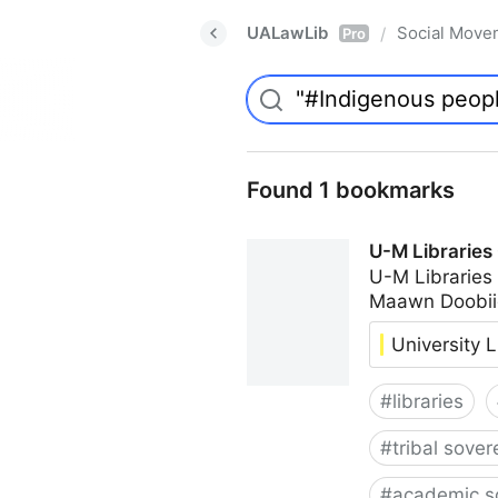
UALawLib
Social Move
/
Pro
Found 1 bookmarks
U-M Libraries
U-M Libraries
Maawn Doobii
University L
#
libraries
#
tribal sover
#
academic s