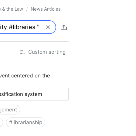
s & the Law
News Articles
/
Custom sorting
vent centered on the
ssification system
gement
#
librarianship