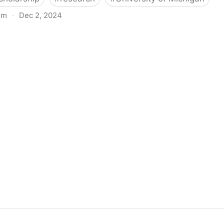
om
·
Dec 2, 2024
biigeng Classification System