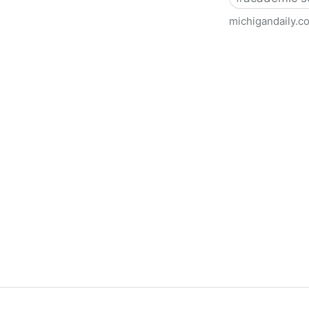
michigandaily.c
U-M Libraries Celebrate Doo