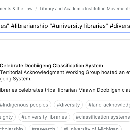
ments & the Law
Library and Academic Institution Movement
/
 Celebrate Doobiigeng Classification System
 Territorial Acknowledgment Working Group hosted an e
geng System.
ibraries celebrates tribal librarian Maawn Doobiigen cla
#
Indigenous peoples
#
diversity
#
land acknowled
eignty
#
university libraries
#
classification systems
cholarship
#
research
#
University of Michigan