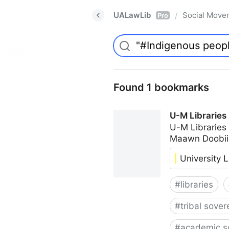
UALawLib
Social Move
/
Pro
Found 1 bookmarks
U-M Libraries
U-M Libraries
Maawn Doobii
University L
#
libraries
#
tribal sover
#
academic s