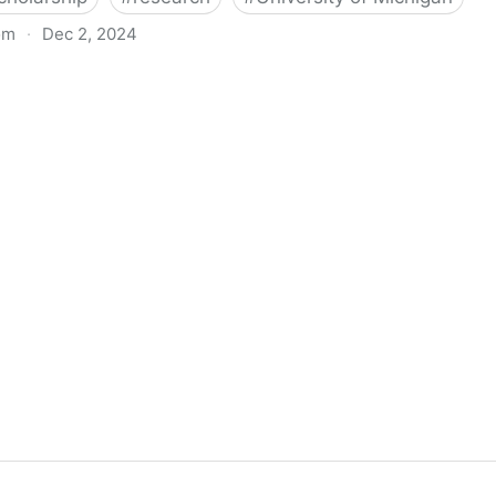
om
·
Dec 2, 2024
biigeng Classification System