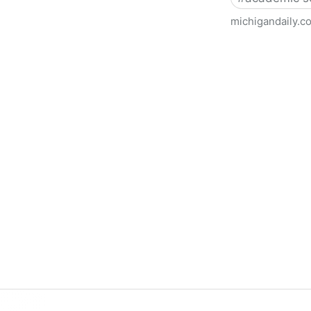
michigandaily.c
U-M Libraries Celebrate Doo