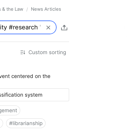
s & the Law
News Articles
/
Custom sorting
vent centered on the
ssification system
gement
#
librarianship