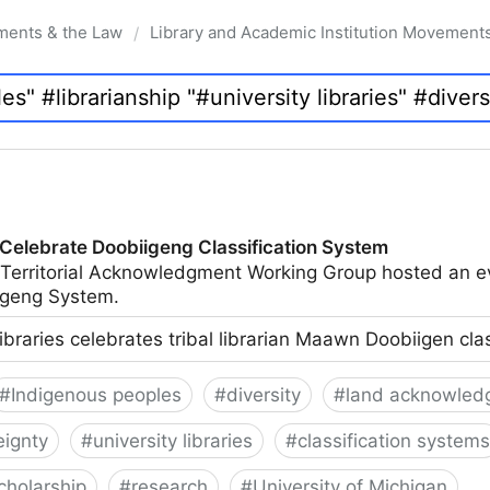
ments & the Law
Library and Academic Institution Movement
/
 Celebrate Doobiigeng Classification System
 Territorial Acknowledgment Working Group hosted an e
geng System.
ibraries celebrates tribal librarian Maawn Doobiigen cla
#
Indigenous peoples
#
diversity
#
land acknowled
eignty
#
university libraries
#
classification systems
cholarship
#
research
#
University of Michigan