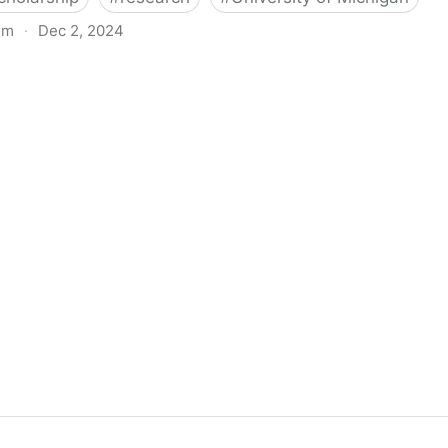
om
·
Dec 2, 2024
biigeng Classification System