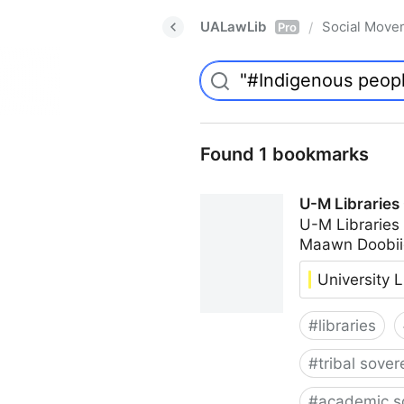
UALawLib
Social Move
/
Pro
Found 1 bookmarks
U-M Libraries
U-M Libraries
Maawn Doobii
University L
#
libraries
#
tribal sover
#
academic s