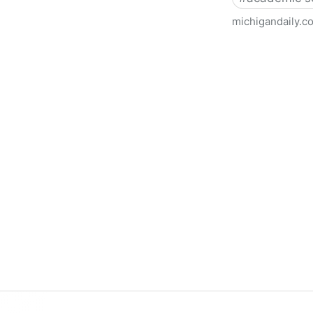
michigandaily.c
U-M Libraries Celebrate Doo