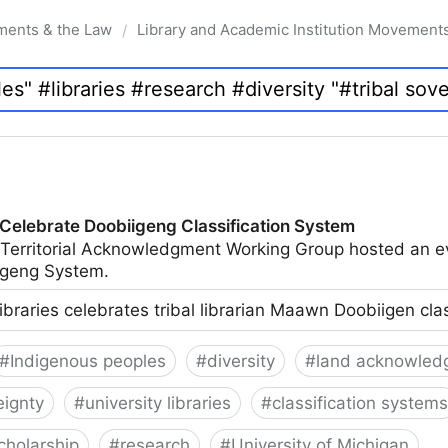
ments & the Law
Library and Academic Institution Movement
/
 Celebrate Doobiigeng Classification System
 Territorial Acknowledgment Working Group hosted an e
geng System.
ibraries celebrates tribal librarian Maawn Doobiigen cla
#
Indigenous peoples
#
diversity
#
land acknowled
eignty
#
university libraries
#
classification systems
cholarship
#
research
#
University of Michigan