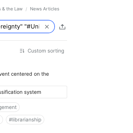
s & the Law
News Articles
/
Custom sorting
vent centered on the
ssification system
gement
#
librarianship