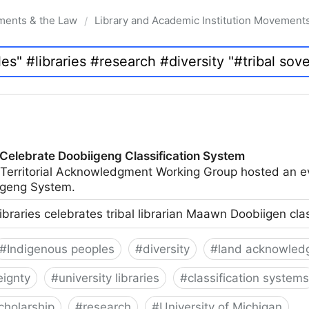
ments & the Law
Library and Academic Institution Movement
/
 Celebrate Doobiigeng Classification System
 Territorial Acknowledgment Working Group hosted an e
geng System.
ibraries celebrates tribal librarian Maawn Doobiigen cla
#
Indigenous peoples
#
diversity
#
land acknowled
eignty
#
university libraries
#
classification systems
cholarship
#
research
#
University of Michigan