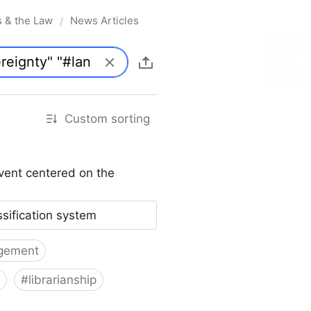
s & the Law
News Articles
/
Custom sorting
vent centered on the
ssification system
gement
#
librarianship