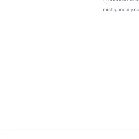
michigandaily.c
U-M Libraries Celebrate Doo