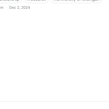
om
·
Dec 2, 2024
biigeng Classification System