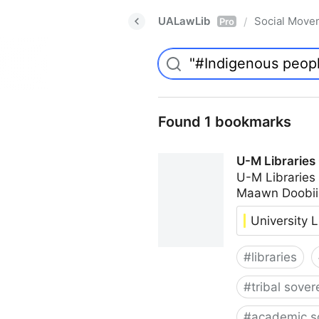
UALawLib
Social Move
/
Pro
Found 1 bookmarks
U-M Libraries
U-M Libraries
Maawn Doobii
University L
#
libraries
#
tribal sover
#
academic s