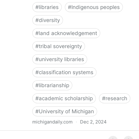
#
libraries
#
Indigenous peoples
#
diversity
#
land acknowledgement
#
tribal sovereignty
#
university libraries
#
classification systems
#
librarianship
#
academic scholarship
#
research
#
University of Michigan
michigandaily.com
·
Dec 2, 2024
U-M Libraries Celebrate Doobiigeng Classification