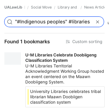
UALawLib
Social Movements & the Law
Library and Academic Institu
News Articles
/
/
/
Pro
Found 1 bookmarks
Custom sorting
U-M Libraries Celebrate Doobiigeng
Classification System
U-M Libraries Territorial
Acknowledgment Working Group hosted
an event centered on the Maawn
Doobiigeng System.
University Libraries celebrates tribal
librarian Maawn Doobiigen
classification system