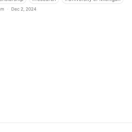
om
·
Dec 2, 2024
biigeng Classification System