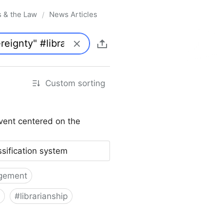
s & the Law
News Articles
/
Custom sorting
vent centered on the
ssification system
gement
#
librarianship