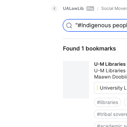
UALawLib
Social Move
/
Pro
Found 1 bookmarks
U-M Libraries
U-M Libraries
Maawn Doobii
University L
#
libraries
#
tribal sover
#
academic s