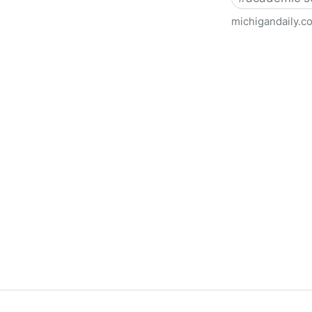
michigandaily.c
U-M Libraries Celebrate Doo