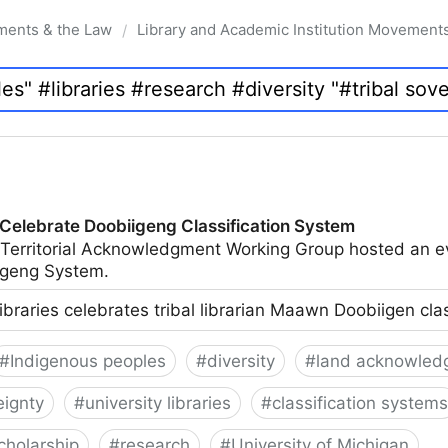
ments & the Law
Library and Academic Institution Movement
/
 Celebrate Doobiigeng Classification System
 Territorial Acknowledgment Working Group hosted an e
geng System.
ibraries celebrates tribal librarian Maawn Doobiigen cla
#
Indigenous peoples
#
diversity
#
land acknowled
eignty
#
university libraries
#
classification systems
cholarship
#
research
#
University of Michigan