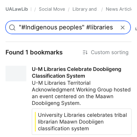
UALawLib
Social Movements & the Law
Library and Academic Institu
News Articles
/
/
/
Pro
Found 1 bookmarks
Custom sorting
U-M Libraries Celebrate Doobiigeng
Classification System
U-M Libraries Territorial
Acknowledgment Working Group hosted
an event centered on the Maawn
Doobiigeng System.
University Libraries celebrates tribal
librarian Maawn Doobiigen
classification system