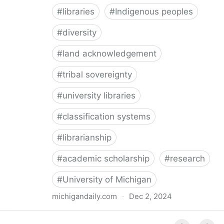
#
libraries
#
Indigenous peoples
#
diversity
#
land acknowledgement
#
tribal sovereignty
#
university libraries
#
classification systems
#
librarianship
#
academic scholarship
#
research
#
University of Michigan
michigandaily.com
·
Dec 2, 2024
U-M Libraries Celebrate Doobiigeng Classification